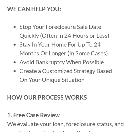
WE CAN HELP YOU:
Stop Your Foreclosure Sale Date
Quickly (Often In 24 Hours or Less)
Stay In Your Home For Up To 24
Months Or Longer (In Some Cases)
Avoid Bankruptcy When Possible
Create a Customized Strategy Based
On Your Unique Situation
HOW OUR PROCESS WORKS
1. Free Case Review
We evaluate your loan, foreclosure status, and