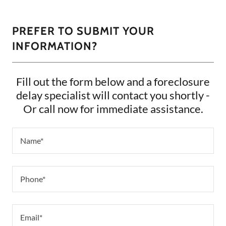
PREFER TO SUBMIT YOUR
INFORMATION?
Fill out the form below and a foreclosure
delay specialist will contact you shortly -
Or call now for immediate assistance.
Name*
Phone*
Email*