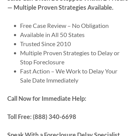
— Multiple Proven Strategies Available.
Free Case Review – No Obligation
Available in All 50 States
Trusted Since 2010
Multiple Proven Strategies to Delay or
Stop Foreclosure
Fast Action – We Work to Delay Your
Sale Date Immediately
Call Now for Immediate Help:
Toll Free: (888) 340-6698
Speak With a Foreclosure Delay Specialist