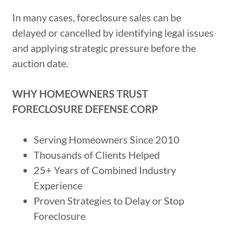
In many cases, foreclosure sales can be
delayed or cancelled by identifying legal issues
and applying strategic pressure before the
auction date.
WHY HOMEOWNERS TRUST
FORECLOSURE DEFENSE CORP
Serving Homeowners Since 2010
Thousands of Clients Helped
25+ Years of Combined Industry
Experience
Proven Strategies to Delay or Stop
Foreclosure