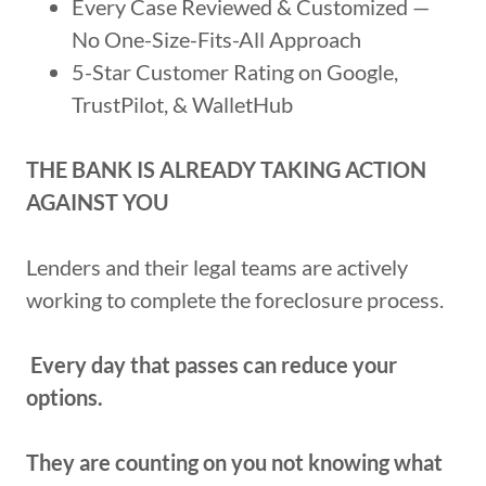
Every Case Reviewed & Customized —
No One-Size-Fits-All Approach
5-Star Customer Rating on Google,
TrustPilot, & WalletHub
THE BANK IS ALREADY TAKING ACTION
AGAINST YOU
Lenders and their legal teams are actively
working to complete the foreclosure process.
Every day that passes can reduce your
options.
They are counting on you not knowing what