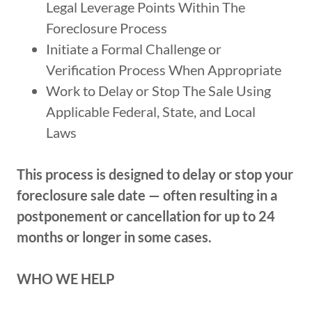
Legal Leverage Points Within The
Foreclosure Process
Initiate a Formal Challenge or
Verification Process When Appropriate
Work to Delay or Stop The Sale Using
Applicable Federal, State, and Local
Laws
This process is designed to delay or stop your
foreclosure sale date — often resulting in a
postponement or cancellation for up to 24
months or longer in some cases.
WHO WE HELP