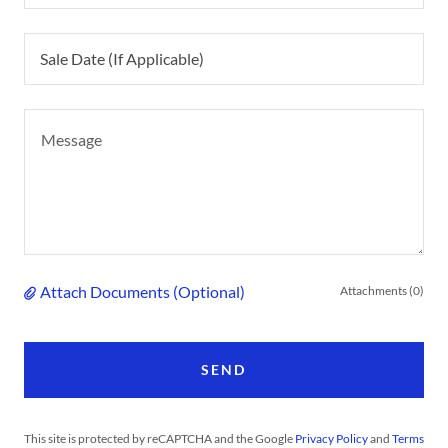
Sale Date (If Applicable)
Attach Documents (Optional)
Attachments (0)
SEND
This site is protected by reCAPTCHA and the Google
Privacy Policy
and
Terms