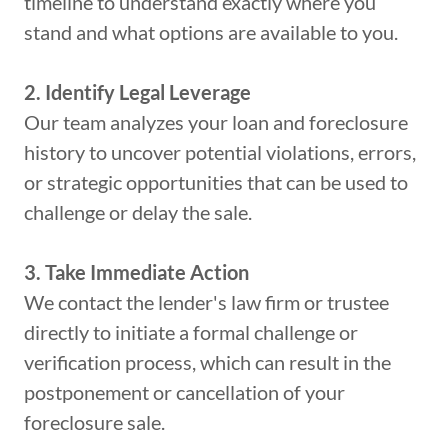
timeline to understand exactly where you
stand and what options are available to you.
2. Identify Legal Leverage
Our team analyzes your loan and foreclosure
history to uncover potential violations, errors,
or strategic opportunities that can be used to
challenge or delay the sale.
3. Take Immediate Action
We contact the lender's law firm or trustee
directly to initiate a formal challenge or
verification process, which can result in the
postponement or cancellation of your
foreclosure sale.