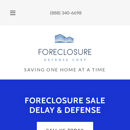
(888) 340-6698
SAVING ONE HOME AT A TIME
FORECLOSURE SALE
DELAY & DEFENSE