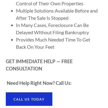
Control of Their Own Properties
Multiple Solutions Available Before and
After The Sale Is Stopped
In Many Cases, Foreclosure Can Be
Delayed WIthout Filing Bankruptcy
Provides Much Needed Time To Get
Back On Your Feet
GET IMMEDIATE HELP — FREE
CONSULTATION
Need Help Right Now? Call Us:
CALL US TODAY