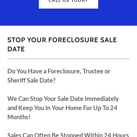
CALL US TODAY
STOP YOUR FORECLOSURE SALE
DATE
Do You Have a Foreclosure, Trustee or
Sheriff Sale Date?
We Can Stop Your Sale Date Immediately
and Keep You In Your Home For Up To 24
Months!
Sales Can Often Be Stopped Within 24 Hours