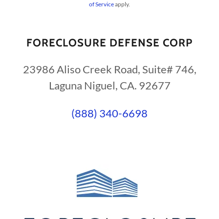
of Service
apply.
FORECLOSURE DEFENSE CORP
23986 Aliso Creek Road, Suite# 746,
Laguna Niguel, CA. 92677
(888) 340-6698