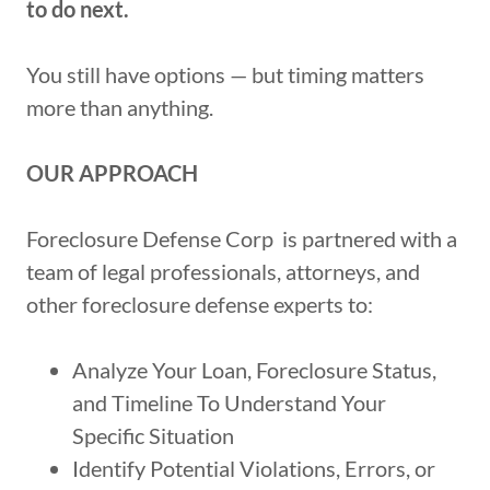
to do next.
You still have options — but timing matters
more than anything.
OUR APPROACH
Foreclosure Defense Corp is partnered with a
team of legal professionals, attorneys, and
other foreclosure defense experts to:
Analyze Your Loan, Foreclosure Status,
and Timeline To Understand Your
Specific Situation
Identify Potential Violations, Errors, or