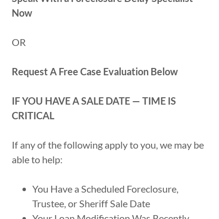
Now
OR
Request A Free Case Evaluation Below
IF YOU HAVE A SALE DATE — TIME IS
CRITICAL
If any of the following apply to you, we may be
able to help:
You Have a Scheduled Foreclosure,
Trustee, or Sheriff Sale Date
Your Loan Modification Was Recently