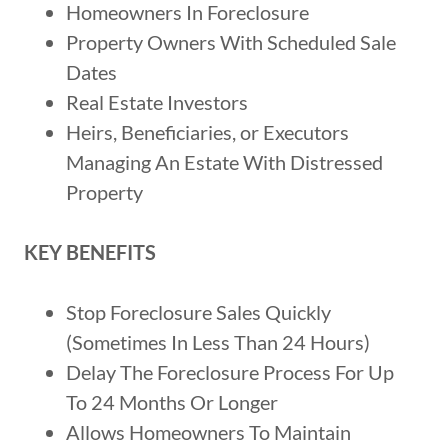
Homeowners In Foreclosure
Property Owners With Scheduled Sale
Dates
Real Estate Investors
Heirs, Beneficiaries, or Executors
Managing An Estate With Distressed
Property
KEY BENEFITS
Stop Foreclosure Sales Quickly
(Sometimes In Less Than 24 Hours)
Delay The Foreclosure Process For Up
To 24 Months Or Longer
Allows Homeowners To Maintain