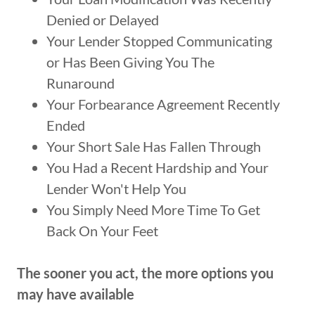
Denied or Delayed
Your Lender Stopped Communicating
or Has Been Giving You The
Runaround
Your Forbearance Agreement Recently
Ended
Your Short Sale Has Fallen Through
You Had a Recent Hardship and Your
Lender Won't Help You
You Simply Need More Time To Get
Back On Your Feet
The sooner you act, the more options you
may have available