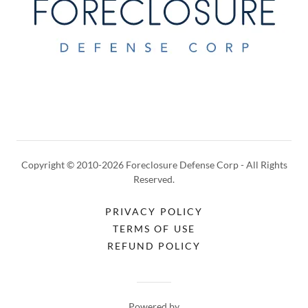
Copyright © 2010-2026 Foreclosure Defense Corp - All Rights
Reserved.
PRIVACY POLICY
TERMS OF USE
REFUND POLICY
Powered by